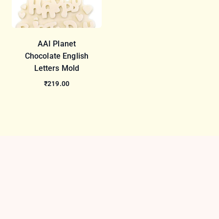
AAI Planet
Chocolate English
Letters Mold
₹219.00