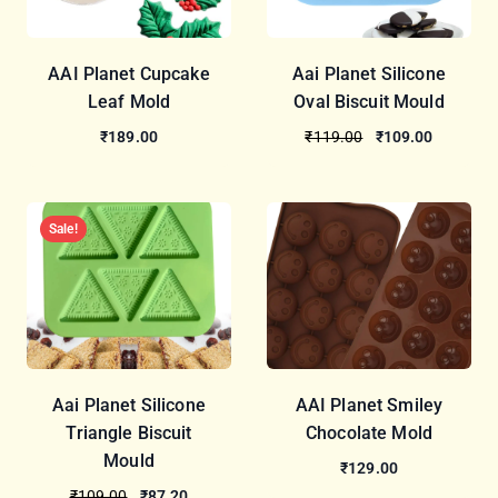
AAI Planet Cupcake
Aai Planet Silicone
Leaf Mold
Oval Biscuit Mould
₹189.00
₹119.00
₹109.00
Sale!
Aai Planet Silicone
AAI Planet Smiley
Triangle Biscuit
Chocolate Mold
Mould
₹129.00
₹109.00
₹87.20