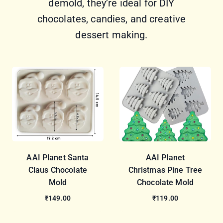
demold, they’re ideal for DIY
chocolates, candies, and creative
dessert making.
AAI Planet Santa
AAI Planet
Claus Chocolate
Christmas Pine Tree
Mold
Chocolate Mold
₹149.00
₹119.00