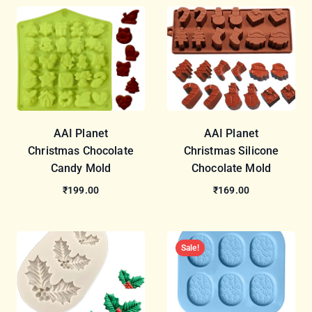
AAI Planet
AAI Planet
Christmas Chocolate
Christmas Silicone
Candy Mold
Chocolate Mold
₹199.00
₹169.00
Sale!