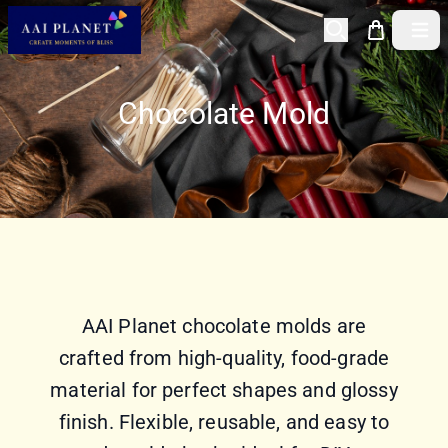
Open 
Chocolate Mold
AAI Planet chocolate molds are
crafted from high-quality, food-grade
material for perfect shapes and glossy
finish. Flexible, reusable, and easy to