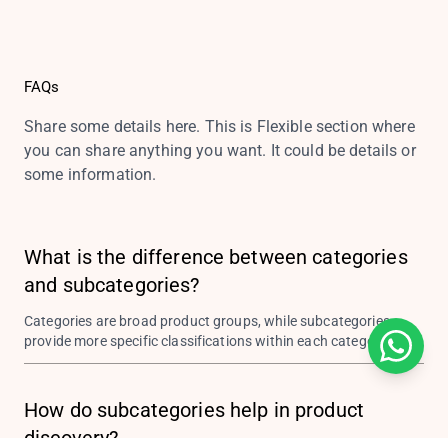
FAQs
Share some details here. This is Flexible section where
you can share anything you want. It could be details or
some information.
What is the difference between categories
and subcategories?
Categories are broad product groups, while subcategories
provide more specific classifications within each category.
How do subcategories help in product
discovery?