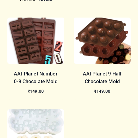
AAI Planet Number
AAI Planet 9 Half
0-9 Chocolate Mold
Chocolate Mold
₹149.00
₹149.00