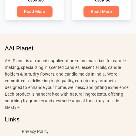
₹369.00
₹589.00
Read More
Read More
AAI Planet
AAI Planet is a trusted supplier of premium materials for candle
making, specializing in scented candles, essential oils, candle
holders & jars, dry flowers, and candle molds in India. We’re
committed to delivering high-quality, eco-friendly products
designed to enhance your home, wellness, and gifting experience.
Each product is handcrafted with natural ingredients, offering
soothing fragrances and aesthetic appeal for a truly holistic
lifestyle.
Links
Privacy Policy