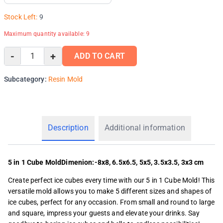
Stock Left:
9
Maximum quantity available:
9
-
+
ADD TO CART
Subcategory:
Resin Mold
Description
Additional information
5 in 1 Cube MoldDimenion:-8x8, 6.5x6.5, 5x5, 3.5x3.5, 3x3 cm
Create perfect ice cubes every time with our 5 in 1 Cube Mold! This
versatile mold allows you to make 5 different sizes and shapes of
ice cubes, perfect for any occasion. From small and round to large
and square, impress your guests and elevate your drinks. Say