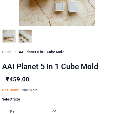
Home
/
AAI Planet 5 in 1 Cube Mold
AAI Planet 5 in 1 Cube Mold
₹459.00
Unit Name:
Cube Mold
Select Size