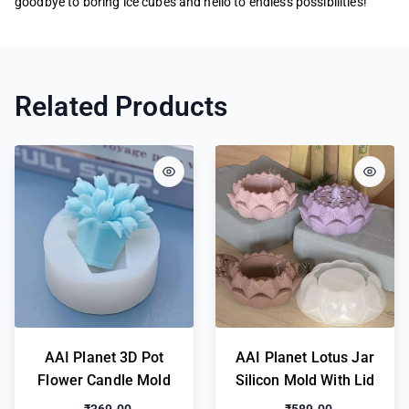
goodbye to boring ice cubes and hello to endless possibilities!
Related Products
AAI Planet 3D Pot
AAI Planet Lotus Jar
Flower Candle Mold
Silicon Mold With Lid