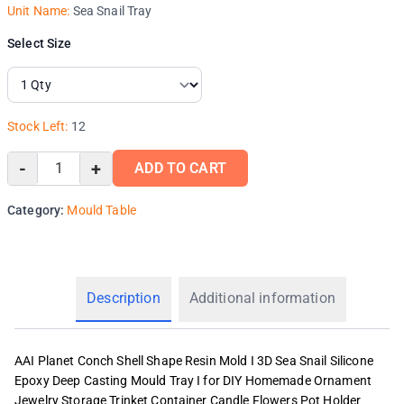
Unit Name:
Sea Snail Tray
Select Size
Stock Left:
12
-
+
ADD TO CART
Category:
Mould Table
Description
Additional information
AAI Planet Conch Shell Shape Resin Mold I 3D Sea Snail Silicone
Epoxy Deep Casting Mould Tray I for DIY Homemade Ornament
Jewelry Storage Trinket Container Candle Flowers Pot Holder