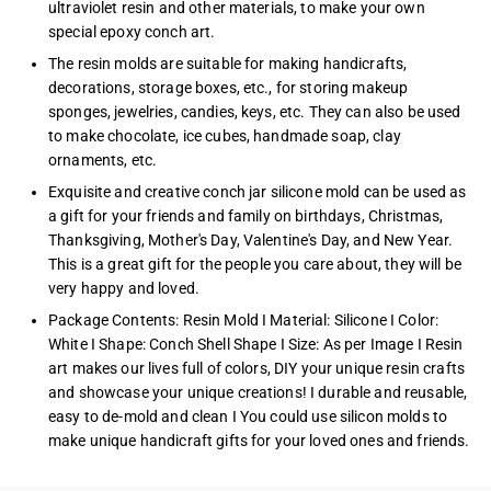
ultraviolet resin and other materials, to make your own
special epoxy conch art.
The resin molds are suitable for making handicrafts,
decorations, storage boxes, etc., for storing makeup
sponges, jewelries, candies, keys, etc. They can also be used
to make chocolate, ice cubes, handmade soap, clay
ornaments, etc.
Exquisite and creative conch jar silicone mold can be used as
a gift for your friends and family on birthdays, Christmas,
Thanksgiving, Mother's Day, Valentine's Day, and New Year.
This is a great gift for the people you care about, they will be
very happy and loved.
Package Contents: Resin Mold I Material: Silicone I Color:
White I Shape: Conch Shell Shape I Size: As per Image I Resin
art makes our lives full of colors, DIY your unique resin crafts
and showcase your unique creations! I durable and reusable,
easy to de-mold and clean I You could use silicon molds to
make unique handicraft gifts for your loved ones and friends.