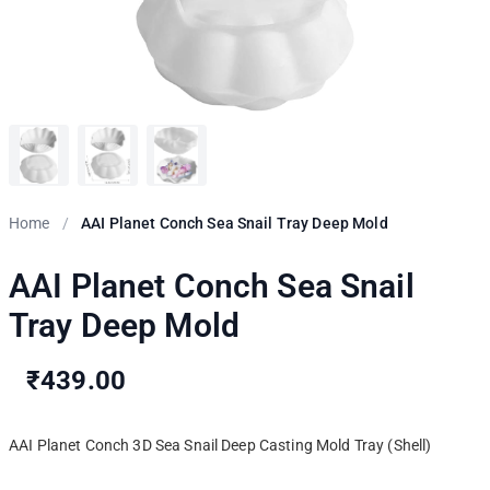
Home
/
AAI Planet Conch Sea Snail Tray Deep Mold
AAI Planet Conch Sea Snail
Tray Deep Mold
₹439.00
AAI Planet Conch 3D Sea Snail Deep Casting Mold Tray (Shell)