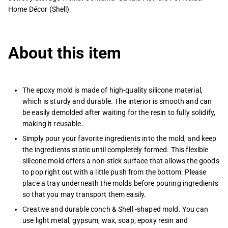
Home Décor (Shell)
About this item
The epoxy mold is made of high-quality silicone material,
which is sturdy and durable. The interior is smooth and can
be easily demolded after waiting for the resin to fully solidify,
making it reusable.
Simply pour your favorite ingredients into the mold, and keep
the ingredients static until completely formed. This flexible
silicone mold offers a non-stick surface that allows the goods
to pop right out with a little push from the bottom. Please
place a tray underneath the molds before pouring ingredients
so that you may transport them easily.
Creative and durable conch & Shell -shaped mold. You can
use light metal, gypsum, wax, soap, epoxy resin and