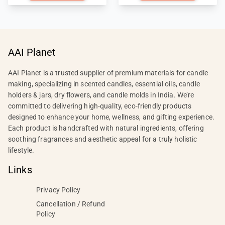
AAI Planet
AAI Planet is a trusted supplier of premium materials for candle
making, specializing in scented candles, essential oils, candle
holders & jars, dry flowers, and candle molds in India. We’re
committed to delivering high-quality, eco-friendly products
designed to enhance your home, wellness, and gifting experience.
Each product is handcrafted with natural ingredients, offering
soothing fragrances and aesthetic appeal for a truly holistic
lifestyle.
Links
Privacy Policy
Cancellation / Refund
Policy