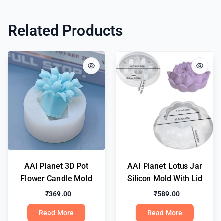
Related Products
AAI Planet 3D Pot
AAI Planet Lotus Jar
Flower Candle Mold
Silicon Mold With Lid
₹369.00
₹589.00
Read More
Read More