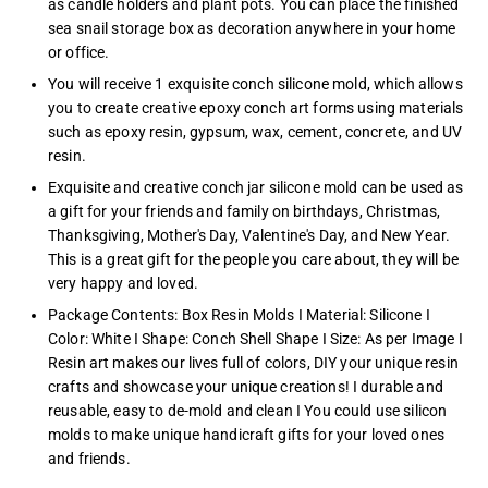
as candle holders and plant pots. You can place the finished
sea snail storage box as decoration anywhere in your home
or office.
You will receive 1 exquisite conch silicone mold, which allows
you to create creative epoxy conch art forms using materials
such as epoxy resin, gypsum, wax, cement, concrete, and UV
resin.
Exquisite and creative conch jar silicone mold can be used as
a gift for your friends and family on birthdays, Christmas,
Thanksgiving, Mother's Day, Valentine's Day, and New Year.
This is a great gift for the people you care about, they will be
very happy and loved.
Package Contents: Box Resin Molds I Material: Silicone I
Color: White I Shape: Conch Shell Shape I Size: As per Image I
Resin art makes our lives full of colors, DIY your unique resin
crafts and showcase your unique creations! I durable and
reusable, easy to de-mold and clean I You could use silicon
molds to make unique handicraft gifts for your loved ones
and friends.