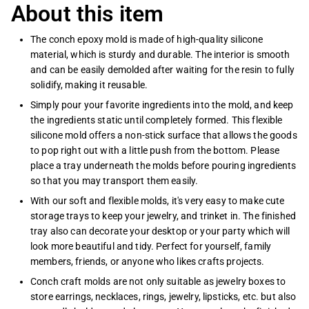
About this item
The conch epoxy mold is made of high-quality silicone
material, which is sturdy and durable. The interior is smooth
and can be easily demolded after waiting for the resin to fully
solidify, making it reusable.
Simply pour your favorite ingredients into the mold, and keep
the ingredients static until completely formed. This flexible
silicone mold offers a non-stick surface that allows the goods
to pop right out with a little push from the bottom. Please
place a tray underneath the molds before pouring ingredients
so that you may transport them easily.
With our soft and flexible molds, it's very easy to make cute
storage trays to keep your jewelry, and trinket in. The finished
tray also can decorate your desktop or your party which will
look more beautiful and tidy. Perfect for yourself, family
members, friends, or anyone who likes crafts projects.
Conch craft molds are not only suitable as jewelry boxes to
store earrings, necklaces, rings, jewelry, lipsticks, etc. but also