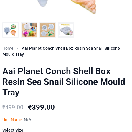
Home
/
Aai Planet Conch Shell Box Resin Sea Snail Silicone
Mould Tray
Aai Planet Conch Shell Box
Resin Sea Snail Silicone Mould
Tray
₹399.00
₹499.00
Unit Name:
N/A
Select Size