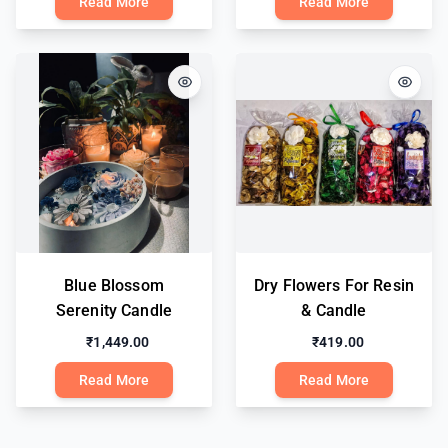
Read More
Read More
Blue Blossom
Dry Flowers For Resin
Serenity Candle
& Candle
₹1,449.00
₹419.00
Read More
Read More