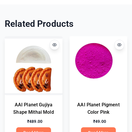
Related Products
AAI Planet Gujiya
AAI Planet Pigment
Shape Mithai Mold
Color Pink
₹489.00
₹49.00