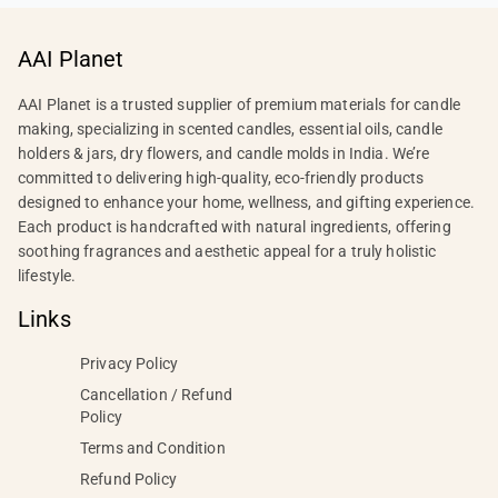
AAI Planet
AAI Planet is a trusted supplier of premium materials for candle
making, specializing in scented candles, essential oils, candle
holders & jars, dry flowers, and candle molds in India. We’re
committed to delivering high-quality, eco-friendly products
designed to enhance your home, wellness, and gifting experience.
Each product is handcrafted with natural ingredients, offering
soothing fragrances and aesthetic appeal for a truly holistic
lifestyle.
Links
Privacy Policy
Cancellation / Refund
Policy
Terms and Condition
Refund Policy