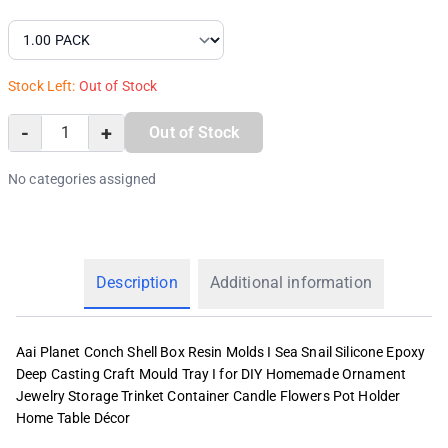
Stock Left:
Out of Stock
-
+
Out of Stock
No categories assigned
Description
Additional information
Aai Planet Conch Shell Box Resin Molds I Sea Snail Silicone Epoxy
Deep Casting Craft Mould Tray I for DIY Homemade Ornament
Jewelry Storage Trinket Container Candle Flowers Pot Holder
Home Table Décor