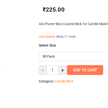
₹225.00
AAI Planet Wax Coated Wick for Candle Makin
Unit Name:
Wick 11 Inch
Select Size
-
+
ADD TO CART
Category:
Candle Wick