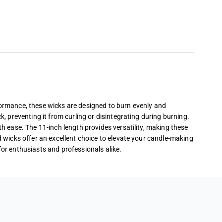
rformance, these wicks are designed to burn evenly and
k, preventing it from curling or disintegrating during burning.
th ease. The 11-inch length provides versatility, making these
d wicks offer an excellent choice to elevate your candle-making
for enthusiasts and professionals alike.