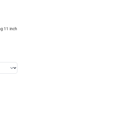
g 11 inch