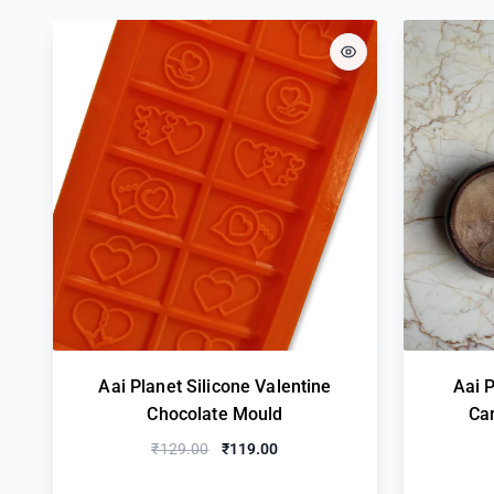
Aai Planet Silicone Valentine
Aai 
Chocolate Mould
Ca
₹129.00
₹119.00