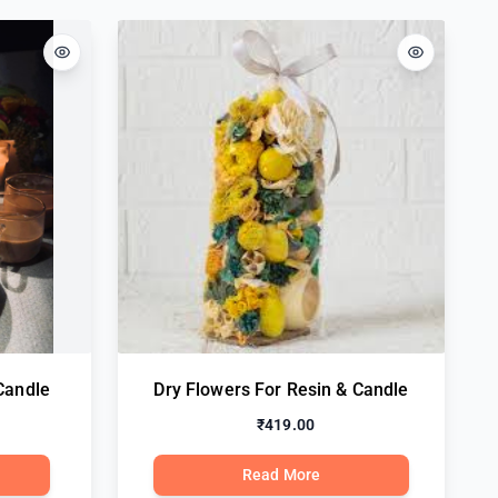
Candle
Dry Flowers For Resin & Candle
₹419.00
Read More