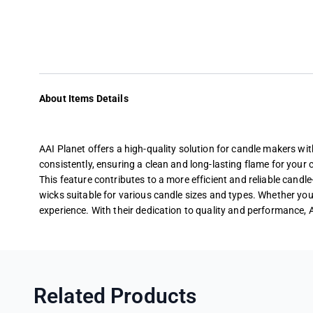
About Items Details
AAI Planet offers a high-quality solution for candle makers wi
consistently, ensuring a clean and long-lasting flame for your 
This feature contributes to a more efficient and reliable candl
wicks suitable for various candle sizes and types. Whether you’
experience. With their dedication to quality and performance, 
Related Products