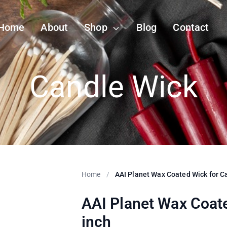
Home
About
Shop
Blog
Contact
Candle Wick
Home
/
AAI Planet Wax Coated Wick for C
AAI Planet Wax Coat
inch