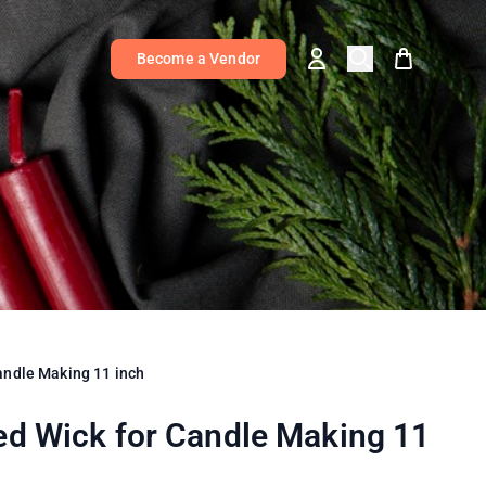
Become a Vendor
andle Making 11 inch
ed Wick for Candle Making 11