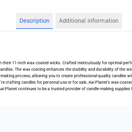
Description
Additional information
th their 11-inch wax-coated wicks. Crafted meticulously for optimal pe
candles. The wax coating enhances the stability and durability of the wic
e-making process, allowing you to create professional-quality candles wi
re crafting candles for personal use or for sale, Aai Planet’s wax-coate
Aai Planet continues to be a trusted provider of candle-making supplies 