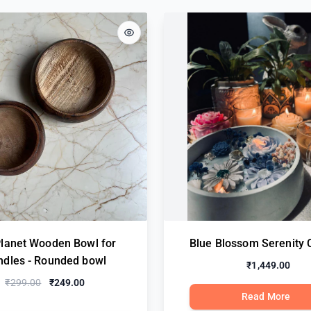
Planet Wooden Bowl for
Blue Blossom Serenity 
ndles - Rounded bowl
₹1,449.00
₹299.00
₹249.00
Read More