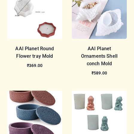
AAI Planet Round
AAI Planet
Flower tray Mold
Ornaments Shell
conch Mold
₹369.00
₹589.00