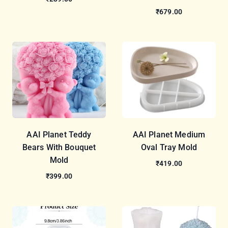
₹679.00
AAI Planet Teddy
AAI Planet Medium
Bears With Bouquet
Oval Tray Mold
Mold
₹419.00
₹399.00