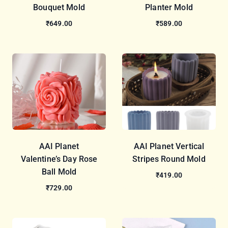
Bouquet Mold
Planter Mold
₹649.00
₹589.00
AAI Planet
AAI Planet Vertical
Valentine’s Day Rose
Stripes Round Mold
Ball Mold
₹419.00
₹729.00