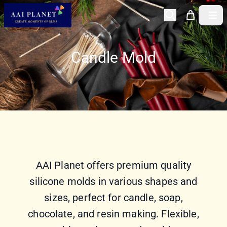
Open 
Candle Mold
AAI Planet offers premium quality
silicone molds in various shapes and
sizes, perfect for candle, soap,
chocolate, and resin making. Flexible,