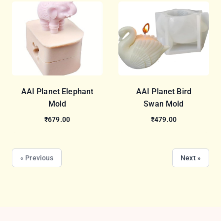
AAI Planet Elephant
AAI Planet Bird
Mold
Swan Mold
₹679.00
₹479.00
« Previous
Next »