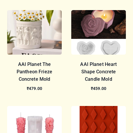
AAI Planet The
AAI Planet Heart
Pantheon Frieze
Shape Concrete
Concrete Mold
Candle Mold
₹479.00
₹459.00