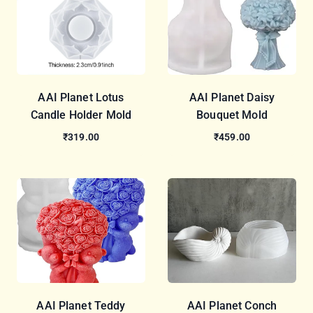
AAI Planet Lotus
AAI Planet Daisy
Candle Holder Mold
Bouquet Mold
₹319.00
₹459.00
AAI Planet Teddy
AAI Planet Conch