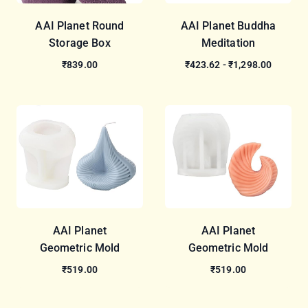
AAI Planet Round
AAI Planet Buddha
Storage Box
Meditation
₹839.00
₹423.62 - ₹1,298.00
AAI Planet
AAI Planet
Geometric Mold
Geometric Mold
₹519.00
₹519.00