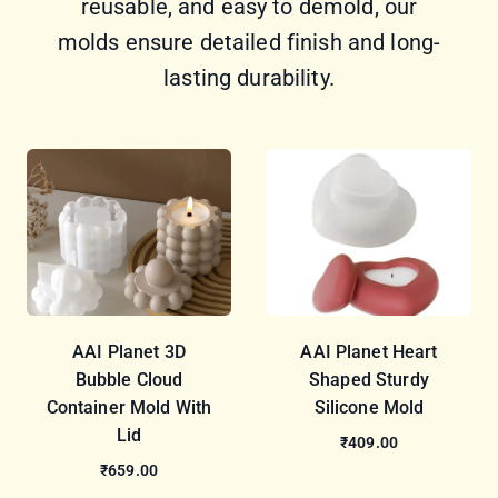
reusable, and easy to demold, our
molds ensure detailed finish and long-
lasting durability.
AAI Planet 3D
AAI Planet Heart
Bubble Cloud
Shaped Sturdy
Container Mold With
Silicone Mold
Lid
₹409.00
₹659.00