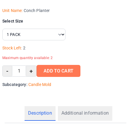
Unit Name:
Conch Planter
Select Size
Stock Left:
2
Maximum quantity available:
2
-
+
ADD TO CART
Subcategory:
Candle Mold
Description
Additional information