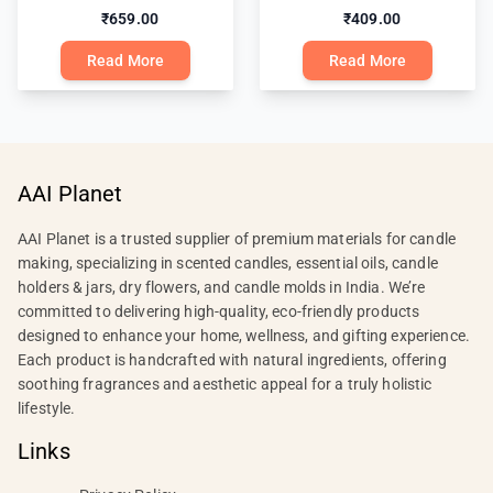
₹659.00
₹409.00
Read More
Read More
AAI Planet
AAI Planet is a trusted supplier of premium materials for candle
making, specializing in scented candles, essential oils, candle
holders & jars, dry flowers, and candle molds in India. We’re
committed to delivering high-quality, eco-friendly products
designed to enhance your home, wellness, and gifting experience.
Each product is handcrafted with natural ingredients, offering
soothing fragrances and aesthetic appeal for a truly holistic
lifestyle.
Links