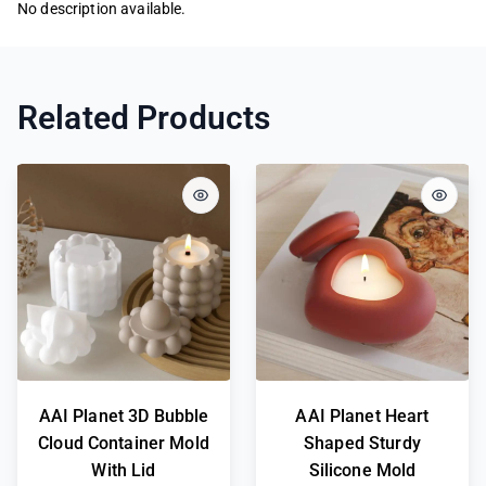
No description available.
Related Products
AAI Planet 3D Bubble
AAI Planet Heart
Cloud Container Mold
Shaped Sturdy
With Lid
Silicone Mold