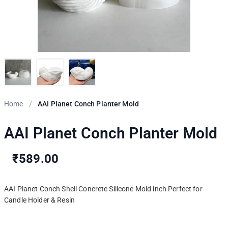
Home
/
AAI Planet Conch Planter Mold
AAI Planet Conch Planter Mold
₹589.00
AAI Planet Conch Shell Concrete Silicone Mold inch Perfect for
Candle Holder & Resin