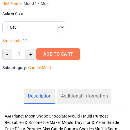
Unit Name:
Mood 17 Mold
Select Size
Stock Left:
12
-
+
ADD TO CART
Subcategory:
Candle Mold
Description
Additional information
AAI Planet Moon Shape Chocolate Mould I Multi-Purpose
Reusable 3D Silicone Ice Maker Mould Tray I for DIY Handmade
Cake Décor Polymer Clay Candy Gummy Cookies Muffin Soap