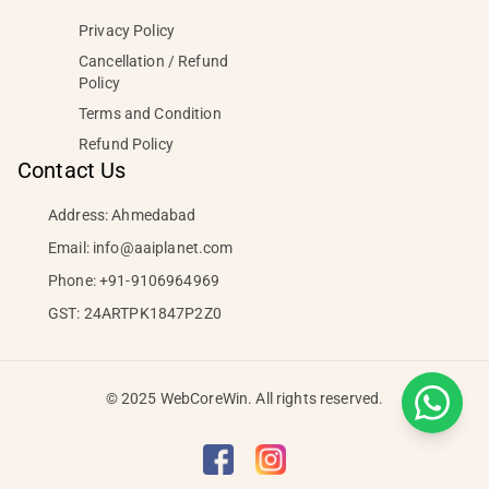
Privacy Policy
Cancellation / Refund
Policy
Terms and Condition
Refund Policy
Contact Us
Address: Ahmedabad
Email:
info@aaiplanet.com
Phone:
+91-9106964969
GST: 24ARTPK1847P2Z0
© 2025 WebCoreWin. All rights reserved.