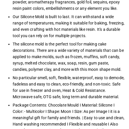
powder, aromatherapy fragrances, gold foil, sequins, epoxy
resin paint colors, embellishments or any element you like.
Our Silicone Mold is built to last. It can withstand a wide
range of temperatures, making it suitable for baking, freezing,
and even crafting with hot materials like resin. It's a durable
tool you can rely on for multiple projects.
The silicone mold is the perfect tool for making cake
decorations. There are a wide variety of materials that can be
applied to make molds, such as frozen, muffins, soft candy,
syrup, melted chocolate, wax, soap, resin, gum paste,
candies, polymer clay, and more with this moon shape mold.
No particular smell, soft, flexible, waterproof, easy to demode,
fadeless and easy to clean, eco-friendly, and non-toxic. Safe
for use in freezer and oven, Heat & Cold Resistance.
Microwave safe, OTG safe, long term and durable material.
Package Contents: Chocolate Mould I Material: Silicone I
Color: - Multicolor I Shape: Moon I Size: As per Image I it is a
meaningful gift for family and friends. | Easy to use and clean,
Hand washing recommended I Flexible and reusable I Also