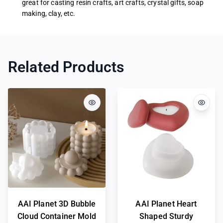
great for casting resin crafts, art crafts, crystal gifts, soap
making, clay, etc.
Related Products
AAI Planet 3D Bubble
AAI Planet Heart
Cloud Container Mold
Shaped Sturdy