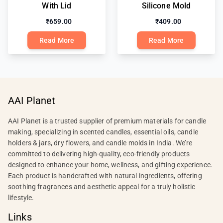
With Lid
Silicone Mold
₹659.00
₹409.00
Read More
Read More
AAI Planet
AAI Planet is a trusted supplier of premium materials for candle
making, specializing in scented candles, essential oils, candle
holders & jars, dry flowers, and candle molds in India. We’re
committed to delivering high-quality, eco-friendly products
designed to enhance your home, wellness, and gifting experience.
Each product is handcrafted with natural ingredients, offering
soothing fragrances and aesthetic appeal for a truly holistic
lifestyle.
Links