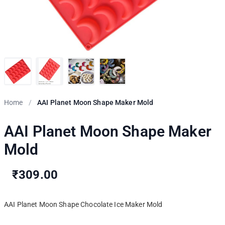
Home
/
AAI Planet Moon Shape Maker Mold
AAI Planet Moon Shape Maker
Mold
₹309.00
AAI Planet Moon Shape Chocolate Ice Maker Mold