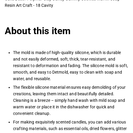
Resin Art Craft - 18 Cavity
About this item
The mold is made of high-quality silicone, which is durable
and not easily deformed, soft, thick, tear-resistant, and
resistant to deformation and fading. The silicone mold is soft,
smooth, and easy to Detmold, easy to clean with soap and
water, and reusable.
The flexible silicone material ensures easy demolding of your
creations, leaving them intact and beautifully detailed.
Cleaning is a breeze – simply hand wash with mild soap and
warm water or place it in the dishwasher for quick and
convenient cleanup.
For making exquisitely scented candles, you can add various
crafting materials, such as essential oils, dried flowers, glitter